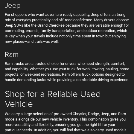
Jeep
For shoppers who want adventure-ready capability, Jeep offers a strong
mix of everyday practicality and off-road confidence. Many drivers choose
Jeep SUVs like the Grand Cherokee because they are versatile enough for
commuting, errands, family transportation, and outdoor recreation, which
is key when your travels include not only time spent in town but enjoying
new places—and trails—as well.
Ram
Ram trucks are a trusted choice for drivers who need strength, comfort,
and capability. Whether you use your truck for work, towing, hauling, home
projects, or weekend recreations, Ram offers truck options designed to
handle demanding tasks while providing a comfortable driving experience.
Shop for a Reliable Used
Vehicle
We carry a large selection of pre-owned Chrysler, Dodge, Jeep, and Ram
models alongside our new vehicle inventory. This combination gives you
more versatility and flexibility, ensuring you get the right fit for your
particular needs. In addition, you will find that we also carry used models