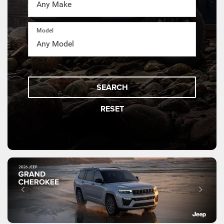
Model
SEARCH
RESET