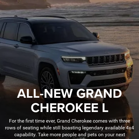
ALL-NEW GRAND
CHEROKEE L
For the first time ever, Grand Cherokee comes with three
rows of seating while still boasting legendary available 4x4
capability. Take more people and pets on your next