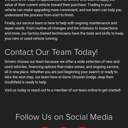
value of their current vehicle toward their purchase. Trading in your
vehicle can make upgrading more convenient, and our team can help you
understand the process from start to finish.
Finally, our service team is here to help with ongoing maintenance and
repair needs. From routine oil changes and tire rotations to inspections
and more, our factory-trained technicians have the tools and skills to keep
your new or used vehicle running.
Contact Our Team Today!
Drivers choose our team because we offer a wide selection of new and
used vehicles, financing options that make sense, and ongoing service,
all in one place. Whether you are just beginning your search or ready to
take the next step, our team here at Serra Chrysler Dodge Jeep Ram
Southfield is ready to help.
Visit us today or reach out to a member of our team online to get started!
Follow Us on Social Media