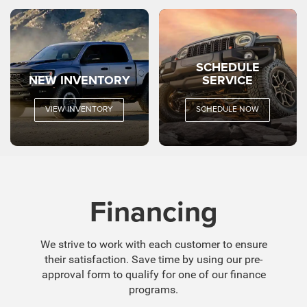
SCHEDULE
NEW INVENTORY
SERVICE
VIEW INVENTORY
SCHEDULE NOW
Financing
We strive to work with each customer to ensure
their satisfaction. Save time by using our pre-
approval form to qualify for one of our finance
programs.