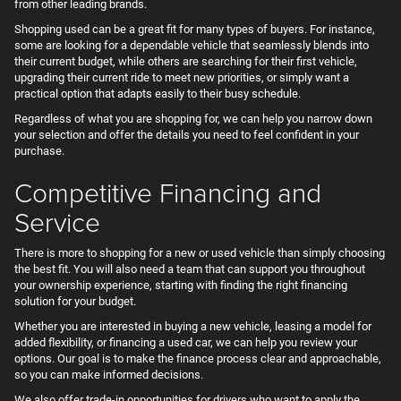
from other leading brands.
Shopping used can be a great fit for many types of buyers. For instance,
some are looking for a dependable vehicle that seamlessly blends into
their current budget, while others are searching for their first vehicle,
upgrading their current ride to meet new priorities, or simply want a
practical option that adapts easily to their busy schedule.
Regardless of what you are shopping for, we can help you narrow down
your selection and offer the details you need to feel confident in your
purchase.
Competitive Financing and
Service
There is more to shopping for a new or used vehicle than simply choosing
the best fit. You will also need a team that can support you throughout
your ownership experience, starting with finding the right financing
solution for your budget.
Whether you are interested in buying a new vehicle, leasing a model for
added flexibility, or financing a used car, we can help you review your
options. Our goal is to make the finance process clear and approachable,
so you can make informed decisions.
We also offer trade-in opportunities for drivers who want to apply the