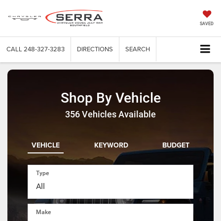
SAVED
CALL
248-327-3283
DIRECTIONS
SEARCH
Shop By Vehicle
356
Vehicles Available
VEHICLE
KEYWORD
BUDGET
Type
Make