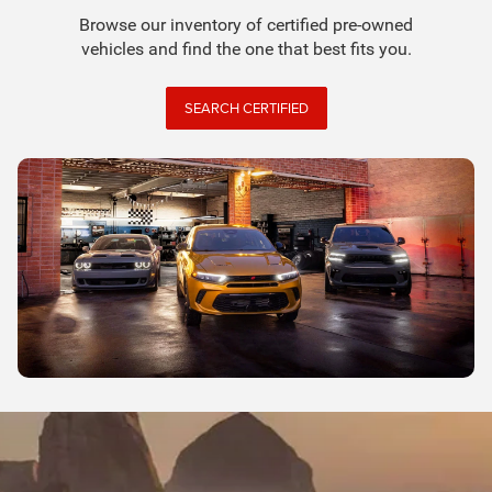
Browse our inventory of certified pre-owned
vehicles and find the one that best fits you.
SEARCH CERTIFIED