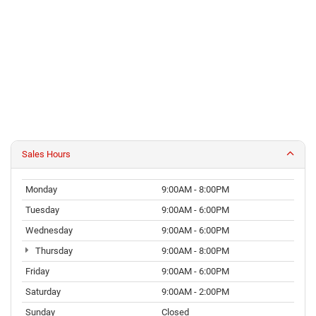
Sales Hours
Monday
9:00AM - 8:00PM
Tuesday
9:00AM - 6:00PM
Wednesday
9:00AM - 6:00PM
Thursday
9:00AM - 8:00PM
Friday
9:00AM - 6:00PM
Saturday
9:00AM - 2:00PM
Sunday
Closed