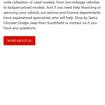
wide collection of used models, from low-mileage vehicles
to bargain-priced models. And if you need help financing or
servicing your vehicle, our service and finance departments
have experienced specialists who will help. Stop by Serra
Chrysler Dodge Jeep Ram Southfield or contact us if you
have any questions.
MORE ABOUT US