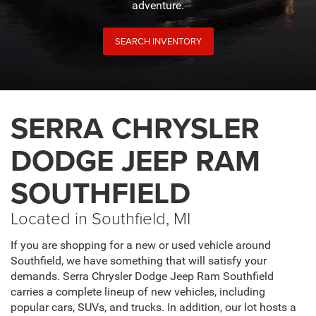
adventure.
SEARCH INVENTORY
SERRA CHRYSLER
DODGE JEEP RAM
SOUTHFIELD
Located in Southfield, MI
If you are shopping for a new or used vehicle around
Southfield, we have something that will satisfy your
demands. Serra Chrysler Dodge Jeep Ram Southfield
carries a complete lineup of new vehicles, including
popular cars, SUVs, and trucks. In addition, our lot hosts a