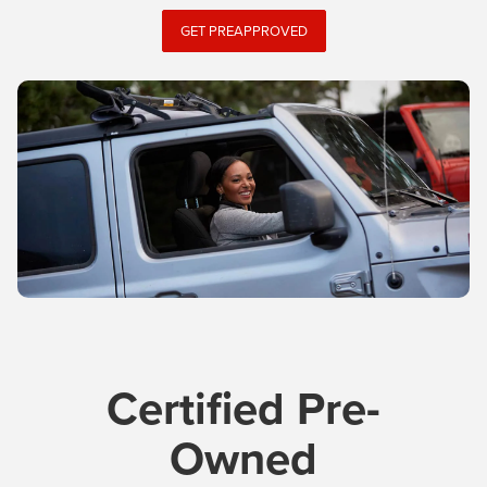
GET PREAPPROVED
Certified Pre-
Owned