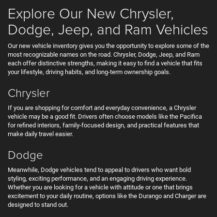
Explore Our New Chrysler,
Dodge, Jeep, and Ram Vehicles
Our new vehicle inventory gives you the opportunity to explore some of the
most recognizable names on the road. Chrysler, Dodge, Jeep, and Ram
each offer distinctive strengths, making it easy to find a vehicle that fits
your lifestyle, driving habits, and long-term ownership goals.
Chrysler
If you are shopping for comfort and everyday convenience, a Chrysler
vehicle may be a good fit. Drivers often choose models like the Pacifica
for refined interiors, family-focused design, and practical features that
make daily travel easier.
Dodge
Meanwhile, Dodge vehicles tend to appeal to drivers who want bold
styling, exciting performance, and an engaging driving experience.
Whether you are looking for a vehicle with attitude or one that brings
excitement to your daily routine, options like the Durango and Charger are
designed to stand out.