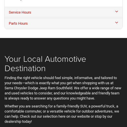
Service Hours
Parts Hours
Your Local Automotive
Destination
Finding the right vehicle should feel simple, informative, and tailored to
your needs—which is exactly what you get when shopping with us at
Serra Chrysler Dodge Jeep Ram Southfield. We offer a wide range of new
and used vehicles to consider, and our knowledgeable and friendly team
is always ready to answer any questions you might have.
Whether you are searching for a family-friendly SUV, a powerful truck, a
comfortable commuter, or a versatile vehicle for outdoor adventures, we
can help. Check out our selection here on our website or stop by our
dealership today!